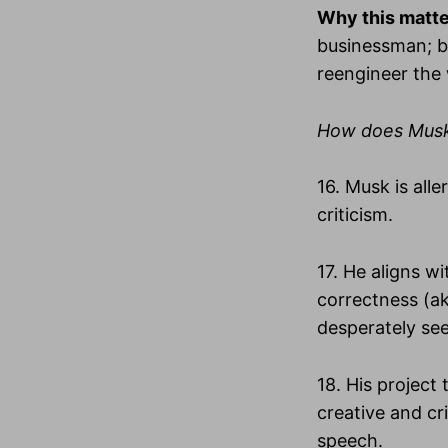
Why this matt
businessman; be
reengineer the
How does Musk’s
16. Musk is all
criticism.
17. He aligns wi
correctness (ak
desperately see
18. His project
creative and c
speech.