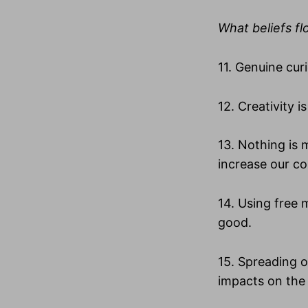
What beliefs fl
11. Genuine cur
12. Creativity 
13. Nothing is
increase our co
14. Using free 
good.
15. Spreading o
impacts on the