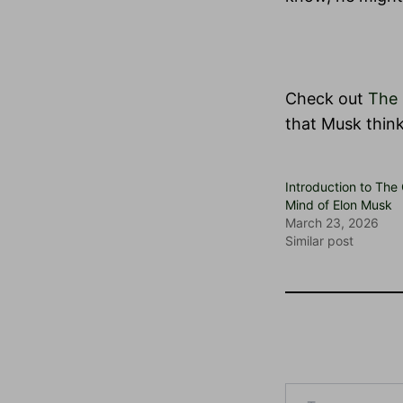
Check out
The 
that Musk think
Introduction to The
Mind of Elon Musk
March 23, 2026
Similar post