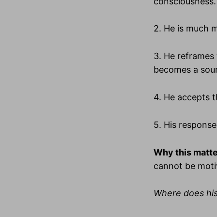
consciousness.
2. He is much m
3. He reframes 
becomes a sour
4. He accepts th
5. His response
Why this matte
cannot be moti
Where does hi