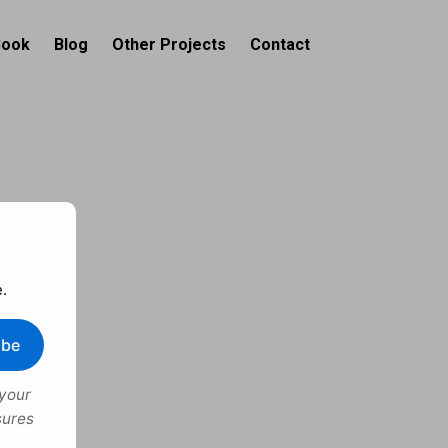
Book
Blog
Other Projects
Contact
.
ibe