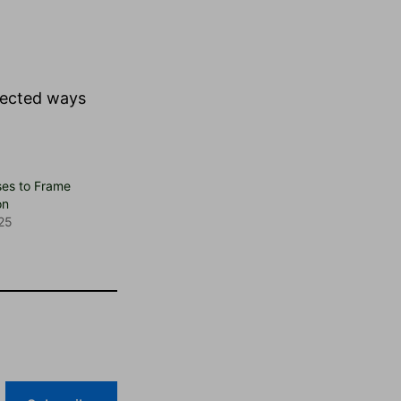
nected ways
ses to Frame
on
25