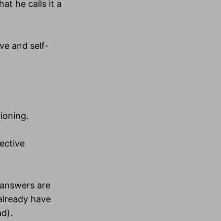
at he calls it a
ve and self-
tioning.
ective
e answers are
 already have
ad).