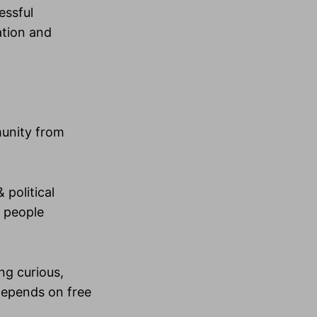
essful
ation and
mmunity from
 political
y people
ng curious,
depends on free