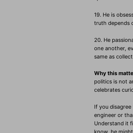
19. He is obses
truth depends o
20. He passiona
one another, ev
same as collect
Why this matt
politics is not
celebrates curi
If you disagree
engineer or tha
Understand it fi
know, he might