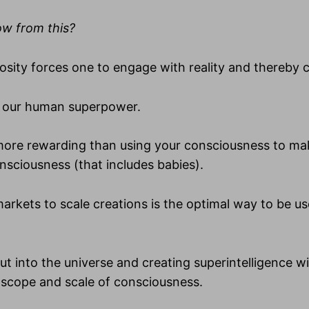
ow from this?
iosity forces one to engage with reality and thereby c
is our human superpower.
 more rewarding than using your consciousness to ma
nsciousness (that includes babies).
markets to scale creations is the optimal way to be u
ut into the universe and creating superintelligence w
 scope and scale of consciousness.