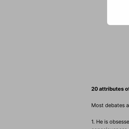
20 attributes o
Most debates ab
1. He is obsesse