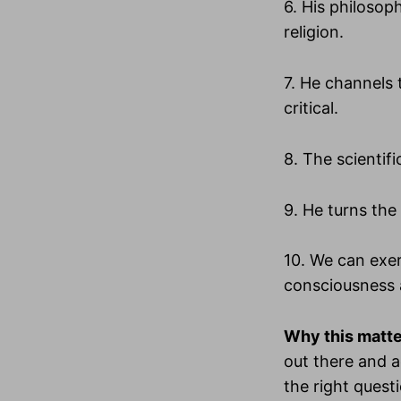
6. His philosoph
religion.
7. He channels 
critical.
8. The scientif
9. He turns the 
10. We can exer
consciousness 
Why this matt
out there and a
the right quest