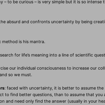
y – to be curious – is very simple but it is so intense th
the absurd and confronts uncertainty by being creati
ic method is his mantra.
search for life’s meaning into a line of scientific ques
cise our individual consciousness to increase our coll
and so we must.
ers
: faced with uncertainty, it is better to assume th
ct to find better questions, than to assume that you
ion and need only find the answer (usually in your he