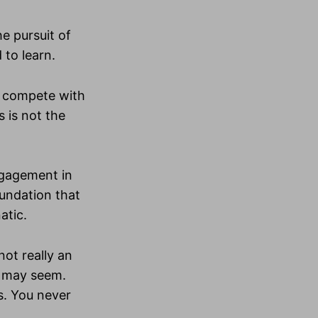
e pursuit of
 to learn.
o compete with
 is not the
ngagement in
oundation that
atic.
not really an
t may seem.
is. You never