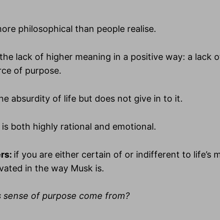
ore philosophical than people realise.
the lack of higher meaning in a positive way: a lack 
ce of purpose.
e absurdity of life but does not give in to it.
 is both highly rational and emotional.
rs:
if you are either certain of or indifferent to life’s
vated in the way Musk is.
s sense of purpose come from?