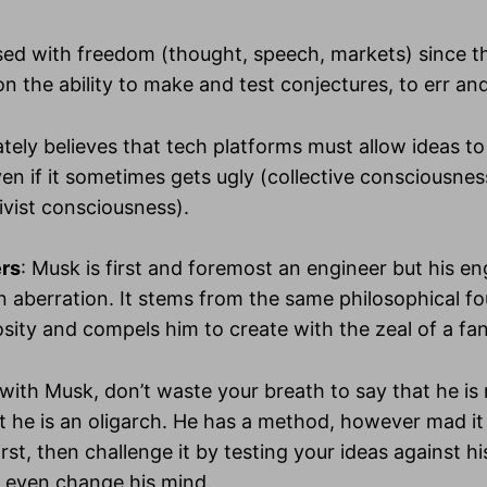
sed with freedom (thought, speech, markets) since th
n the ability to make and test conjectures, to err and
tely believes that tech platforms must allow ideas t
en if it sometimes gets ugly (collective consciousness
ivist consciousness).
ers
: Musk is first and foremost an engineer but his e
 an aberration. It stems from the same philosophical f
osity and compels him to create with the zeal of a fan
 with Musk, don’t waste your breath to say that he is 
t he is an oligarch. He has a method, however mad i
rst, then challenge it by testing your ideas against h
 even change his mind.