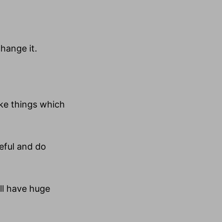
hange it.
ke things which
seful and do
ill have huge