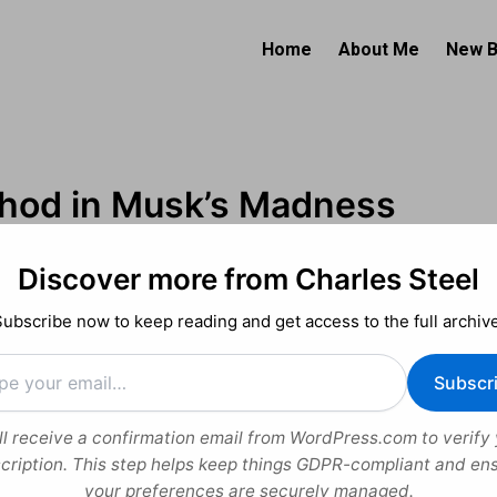
Home
About Me
New 
hod in Musk’s Madness
Discover more from Charles Steel
uide to His Personal Philosophy
Subscribe now to keep reading and get access to the full archive
2025
Subscr
el