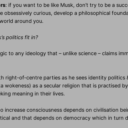
ers
: if you want to be like Musk, don’t try to be a succ
 obsessively curious, develop a philosophical found
 world around you.
 politics fit in?
ergic to any ideology that – unlike science – claims i
th right-of-centre parties as he sees identity politics &
a wokeness) as a secular religion that is practised b
king meaning in their lives.
 to increase consciousness depends on civilisation bei
ritical and that depends on democracy which in turn 