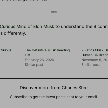
***
Curious Mind of Elon Musk
to understand the 9 con
s differently.
 Curious
The Definitive Musk Reading
7 Ratios Musk U
List
Human Civilizati
February 23, 2026
November 6, 20
Similar post
Similar post
Discover more from Charles Steel
Subscribe to get the latest posts sent to your email.