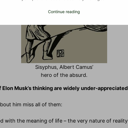
Continue reading
Sisyphus, Albert Camus’
hero of the absurd.
f Elon Musk’s thinking are widely under-appreciated
out him miss all of them:
d with the meaning of life – the very nature of reality