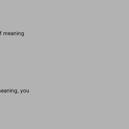
of meaning
 meaning, you