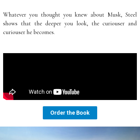
Whatever you thought you knew about Musk, Steel
shows that the deeper you look, the curiouser and
curiouser he becomes.
Order the Book