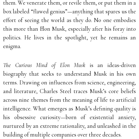
them. We venerate them, or revile them, or put them in a
box labeled “flawed genius”—anything that spares us the
effort of seeing the world as they do. No one embodies
this more than Elon Musk, especially after his foray into
politics. He lives in the spotlight, yet he remains an
enigma.
The Curious Mind of Elon Musk
is an ideas-driven
biography that seeks to understand Musk in his own
terms. Drawing on influences from science, engineering,
and literature, Charles Steel traces Musk’s core beliefs
across nine themes from the meaning of life to artificial
intelligence. What emerges as Musk’s defining quality is
his obsessive curiosity—born of existential anxiety,
nurtured by an extreme rationality, and unleashed in the
building of multiple companies over three decades.