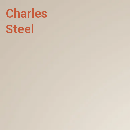
Charles
Steel