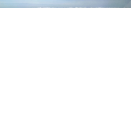
Bio
Latest Posts