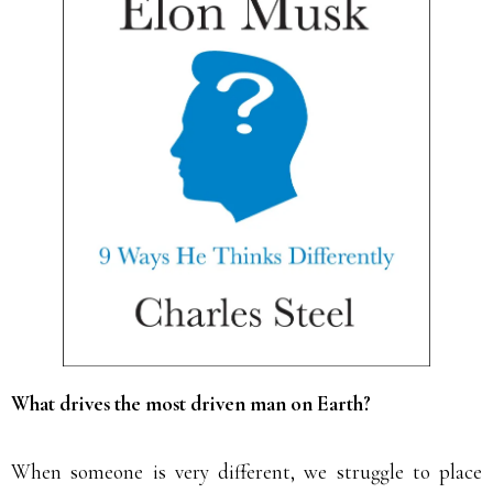
What drives the most driven man on Earth?
When someone is very different, we struggle to place